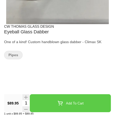
CW THOMAS GLASS DESIGN
Eyeball Glass Dabber
One of a kind! Custom handblown glass dabber - Climax SK
Pipes
Quantity Selector
$89.95
Add To Cart
1
unit
x
$89.95
=
$89.95