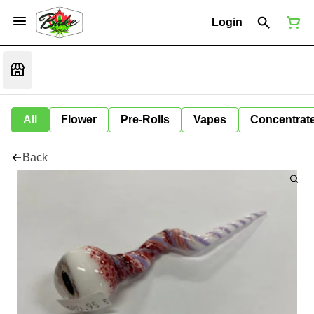
Login
All
Flower
Pre-Rolls
Vapes
Concentrat
Back