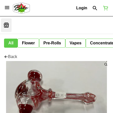
Login
All
Flower
Pre-Rolls
Vapes
Concentrat
Back