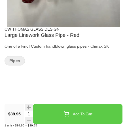
CW THOMAS GLASS DESIGN
Large Linework Glass Pipe - Red
One of a kind! Custom handblown glass pipes - Climax SK
Pipes
Quantity Selector
$39.95
Add To Cart
1
unit
x
$39.95
=
$39.95