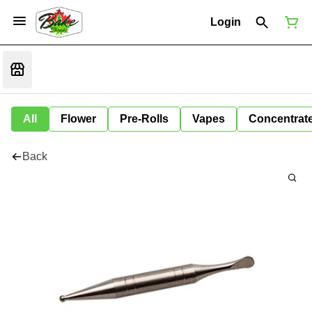
Login
All
Flower
Pre-Rolls
Vapes
Concentrat
Back