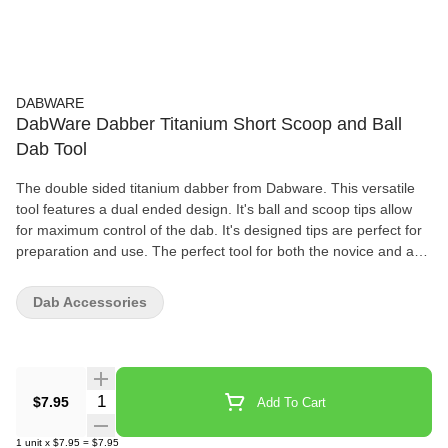
DABWARE
DabWare Dabber Titanium Short Scoop and Ball
Dab Tool
The double sided titanium dabber from Dabware. This versatile
tool features a dual ended design. It's ball and scoop tips allow
for maximum control of the dab. It's designed tips are perfect for
preparation and use. The perfect tool for both the novice and avid
dabber. Features 60mm length Titanium Ball and Scoop Tips
What's In The Box 1-Dabware Titanium Dabber
Dab Accessories
Quantity Selector
$7.95
Add To Cart
1
unit
x
$7.95
=
$7.95