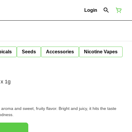
Login
icals
Seeds
Accessories
Nicotine Vapes
 x 1g
 aroma and sweet, fruity flavor. Bright and juicy, it hits the taste
oodness.