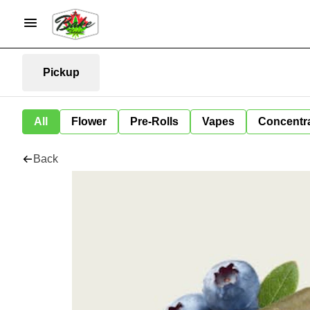
Pickup
All
Flower
Pre-Rolls
Vapes
Concentr
Back