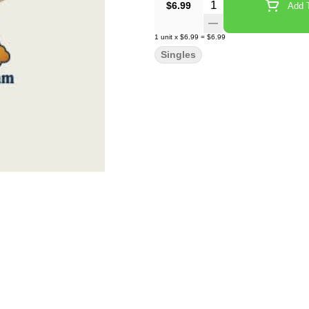
Quantity Selector
$6.99
Add T
1
unit
x
$6.99
=
$6.99
Singles