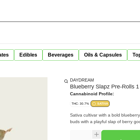
ates
Edibles
Beverages
Oils & Capsules
Top
DAYDREAM
Blueberry Slapz Pre-Rolls 1
Cannabinoid Profile:
THC: 30.7%
SATIVA
Sativa cultivar with a bold blueberry
buds with a playful slap of berry g