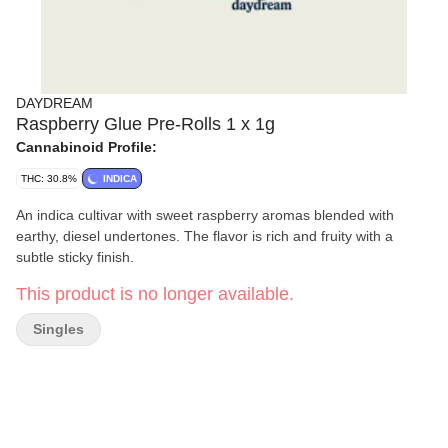
DAYDREAM
Raspberry Glue Pre-Rolls 1 x 1g
Cannabinoid Profile:
THC: 30.8%
INDICA
An indica cultivar with sweet raspberry aromas blended with
earthy, diesel undertones. The flavor is rich and fruity with a
subtle sticky finish.
This product is no longer available.
Singles