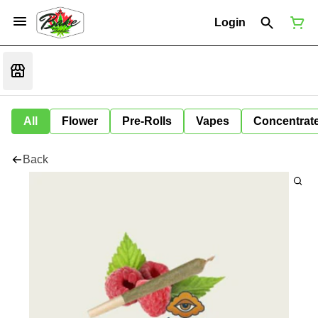
Login
All
Flower
Pre-Rolls
Vapes
Concentrat
Back