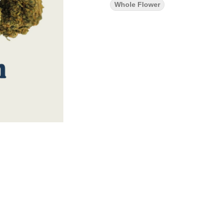
Whole Flower