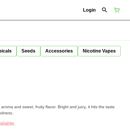
Login
icals
Seeds
Accessories
Nicotine Vapes
 aroma and sweet, fruity flavor. Bright and juicy, it hits the taste
oodness.
ilable.