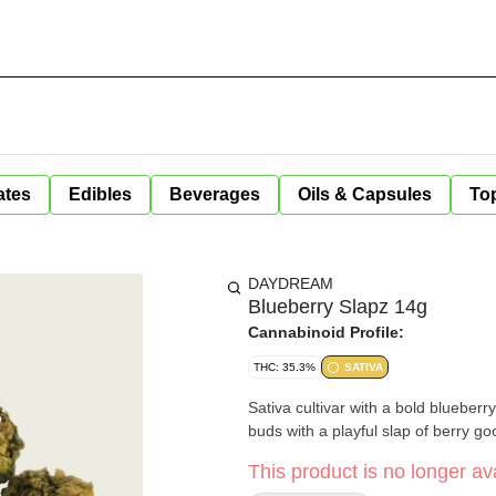
ates
Edibles
Beverages
Oils & Capsules
Top
DAYDREAM
Blueberry Slapz 14g
Cannabinoid Profile:
THC: 35.3%
SATIVA
Sativa cultivar with a bold blueberry
buds with a playful slap of berry g
This product is no longer ava