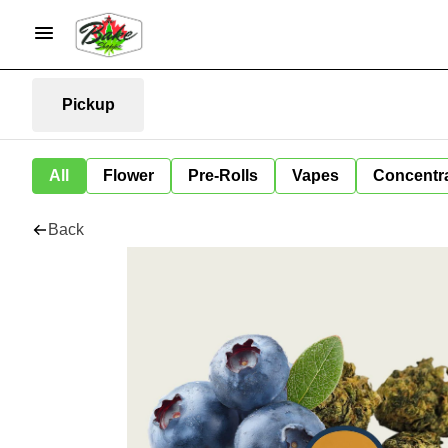
Pickup
All
Flower
Pre-Rolls
Vapes
Concentr
Back