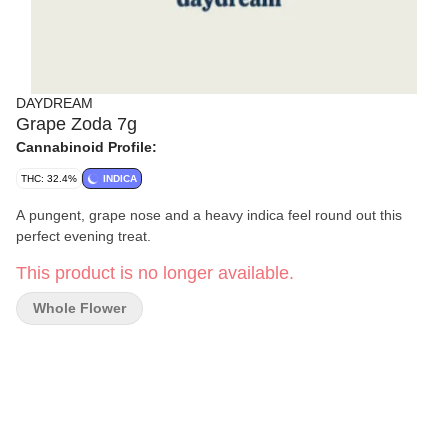
DAYDREAM
Grape Zoda 7g
Cannabinoid Profile:
THC: 32.4%
INDICA
A pungent, grape nose and a heavy indica feel round out this
perfect evening treat.
This product is no longer available.
Whole Flower