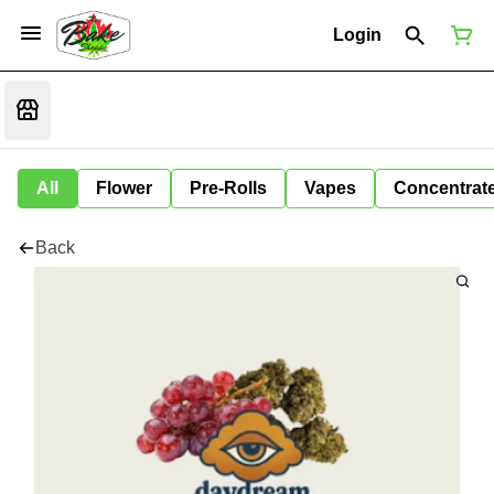
Login
All
Flower
Pre-Rolls
Vapes
Concentrat
Back