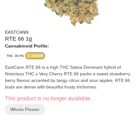
EASTCANN
RTE 66 1g
Cannabinoid Profile:
THC: 30.5%
SATIVA
EastCann RTE 66 is a high THC Sativa Dominant hybrid of
Notorious THC x Very Cherry RTE 66 packs a sweet strawberry
berry flavour accented by tangy citrus and sour apples. RTE 66
buds are dense with beautiful frosty trichomes.
This product is no longer available.
Whole Flower