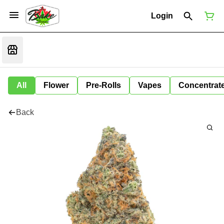
Login
All
Flower
Pre-Rolls
Vapes
Concentrat
Back