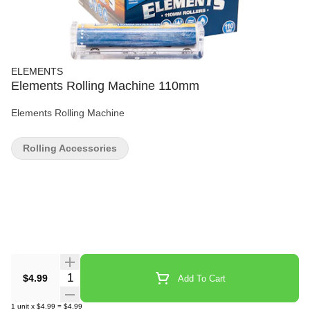
ELEMENTS
Elements Rolling Machine 110mm
Elements Rolling Machine
Rolling Accessories
Quantity Selector
$4.99
Add To Cart
1
unit
x
$4.99
=
$4.99