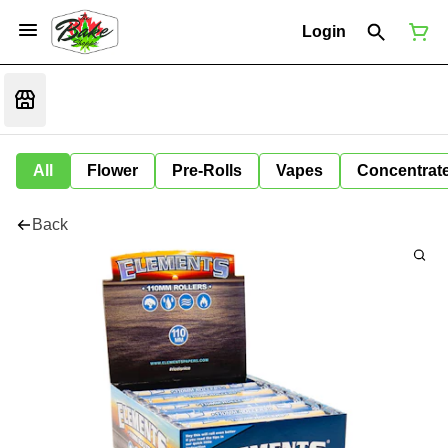
Login
All
Flower
Pre-Rolls
Vapes
Concentrat
Back