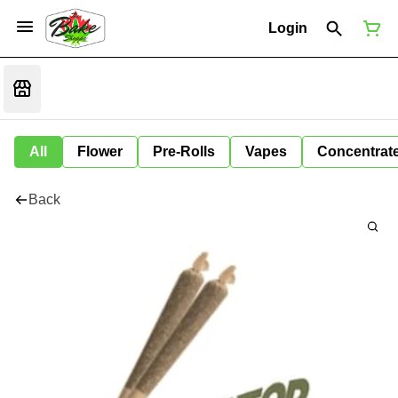
Login
All
Flower
Pre-Rolls
Vapes
Concentrat
Back