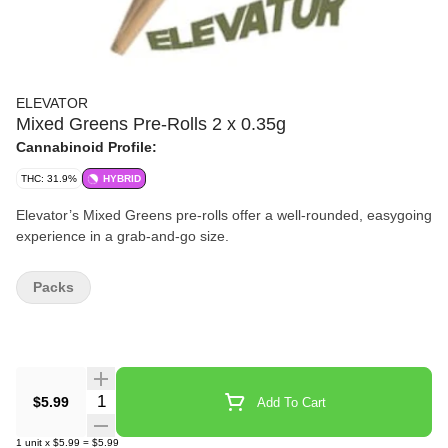
ELEVATOR
Mixed Greens Pre-Rolls 2 x 0.35g
Cannabinoid Profile:
THC: 31.9%
HYBRID
Elevator’s Mixed Greens pre-rolls offer a well-rounded, easygoing
experience in a grab-and-go size.
Packs
Quantity Selector
$5.99
Add To Cart
1
unit
x
$5.99
=
$5.99