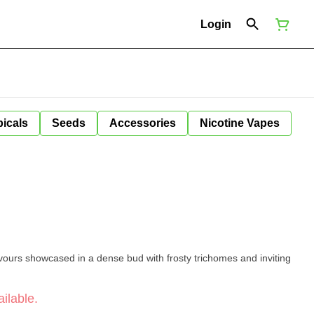
Login
icals
Seeds
Accessories
Nicotine Vapes
vours showcased in a dense bud with frosty trichomes and inviting
ilable.