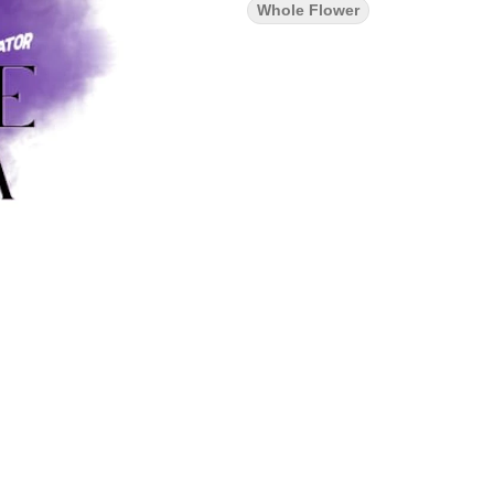
Whole Flower