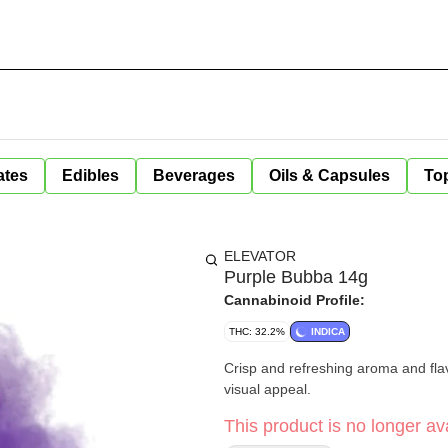
ates
Edibles
Beverages
Oils & Capsules
Top
ELEVATOR
Purple Bubba 14g
Cannabinoid Profile:
THC: 32.2%
INDICA
Crisp and refreshing aroma and fla
visual appeal.
This product is no longer ava