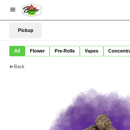
Pickup
All
Flower
Pre-Rolls
Vapes
Concentr
Back