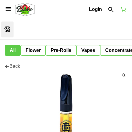
Login
All
Flower
Pre-Rolls
Vapes
Concentrat
Back