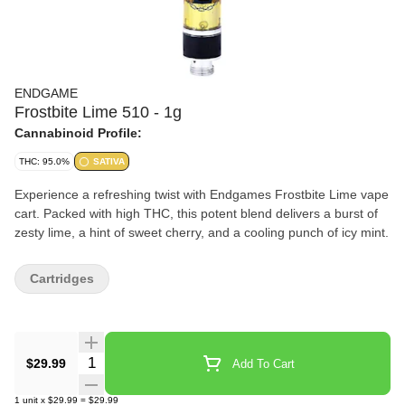
ENDGAME
Frostbite Lime 510 - 1g
Cannabinoid Profile:
THC: 95.0%
SATIVA
Experience a refreshing twist with Endgames Frostbite Lime vape
cart. Packed with high THC, this potent blend delivers a burst of
zesty lime, a hint of sweet cherry, and a cooling punch of icy mint.
Cartridges
Quantity Selector
$29.99
Add To Cart
1
unit
x
$29.99
=
$29.99