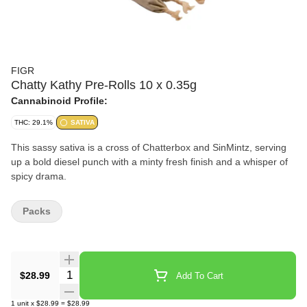
FIGR
Chatty Kathy Pre-Rolls 10 x 0.35g
Cannabinoid Profile:
THC: 29.1%
SATIVA
This sassy sativa is a cross of Chatterbox and SinMintz, serving
up a bold diesel punch with a minty fresh finish and a whisper of
spicy drama.
Packs
Quantity Selector
$28.99
Add To Cart
1
unit
x
$28.99
=
$28.99