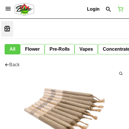
Login
All
Flower
Pre-Rolls
Vapes
Concentrat
Back