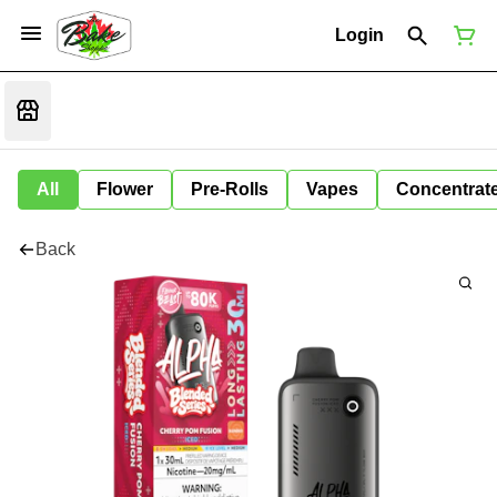
Login
All
Flower
Pre-Rolls
Vapes
Concentrat
Back