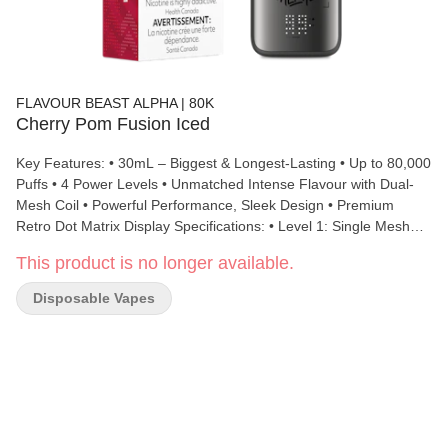
FLAVOUR BEAST ALPHA | 80K
Cherry Pom Fusion Iced
Key Features: • 30mL – Biggest & Longest-Lasting • Up to 80,000
Puffs • 4 Power Levels • Unmatched Intense Flavour with Dual-
Mesh Coil • Powerful Performance, Sleek Design • Premium
Retro Dot Matrix Display Specifications: • Level 1: Single Mesh
Coil, 1 ohm, 10W • Level 2: Single Mesh Coil, 1 ohm, 14W • Level
This product is no longer available.
3: Dual Mesh Coil, 0.5 ohm, 18W • Level 4: Dual Mesh Coil, 0.5
ohm, 23W • Dimensions: 52 x 27.5 x 110 mm • Battery: 850 mAh
Disposable Vapes
• Liquid Volume: 30 mL • Nicotine Strength: 20 mg/mL