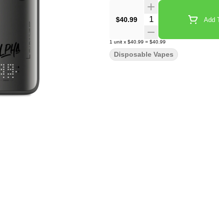
Quantity Selector
$40.99
Add T
1
unit
x
$40.99
=
$40.99
Disposable Vapes