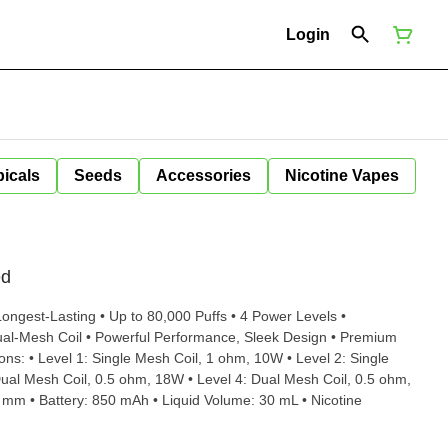
Login
icals
Seeds
Accessories
Nicotine Vapes
ed
ongest-Lasting • Up to 80,000 Puffs • 4 Power Levels •
al-Mesh Coil • Powerful Performance, Sleek Design • Premium
ual Mesh Coil, 0.5 ohm, 18W • Level 4: Dual Mesh Coil, 0.5 ohm,
mm • Battery: 850 mAh • Liquid Volume: 30 mL • Nicotine