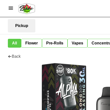
Pickup
All
Flower
Pre-Rolls
Vapes
Concentr
Back