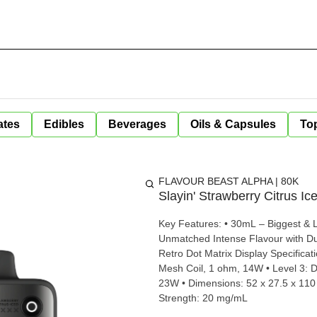
ates
Edibles
Beverages
Oils & Capsules
Top
FLAVOUR BEAST ALPHA | 80K
Slayin' Strawberry Citrus Ic
Key Features: • 30mL – Biggest & L
Unmatched Intense Flavour with Du
Retro Dot Matrix Display Specifications: • Level 1: Single Mesh Coil, 1 ohm, 10W • Level 2: Single
Mesh Coil, 1 ohm, 14W • Level 3: D
23W • Dimensions: 52 x 27.5 x 110 
Strength: 20 mg/mL