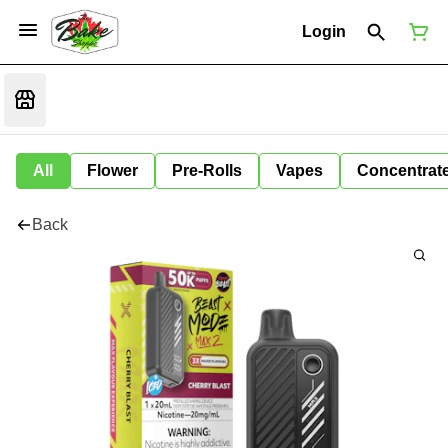
Login
All
Flower
Pre-Rolls
Vapes
Concentrat
Back