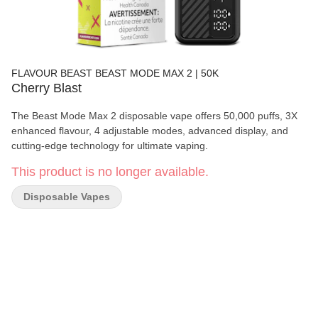
FLAVOUR BEAST BEAST MODE MAX 2 | 50K
Cherry Blast
The Beast Mode Max 2 disposable vape offers 50,000 puffs, 3X
enhanced flavour, 4 adjustable modes, advanced display, and
cutting-edge technology for ultimate vaping.
This product is no longer available.
Disposable Vapes