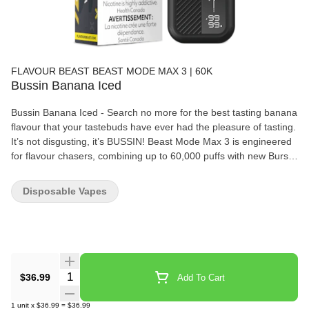
FLAVOUR BEAST BEAST MODE MAX 3 | 60K
Bussin Banana Iced
Bussin Banana Iced - Search no more for the best tasting banana
flavour that your tastebuds have ever had the pleasure of tasting.
It’s not disgusting, it’s BUSSIN! Beast Mode Max 3 is engineered
for flavour chasers, combining up to 60,000 puffs with new Burst
of Flavour tech that spikes intensity in the first 0.5 seconds of
every draw for a harder, richer hit. With 4 adjustable power
Disposable Vapes
modes, precise airflow control, and a full info display for juice
level, battery, and mode, it gives disposable convenience with
pod?system style control. A 20 mL reservoir, mesh coil design,
and 850 mAh USB?C rechargeable battery deliver bold, medium?
high sweetness across a wide flavour lineup.
Quantity Selector
$36.99
Add To Cart
1
unit
x
$36.99
=
$36.99