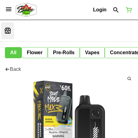
Login
All
Flower
Pre-Rolls
Vapes
Concentrat
Back