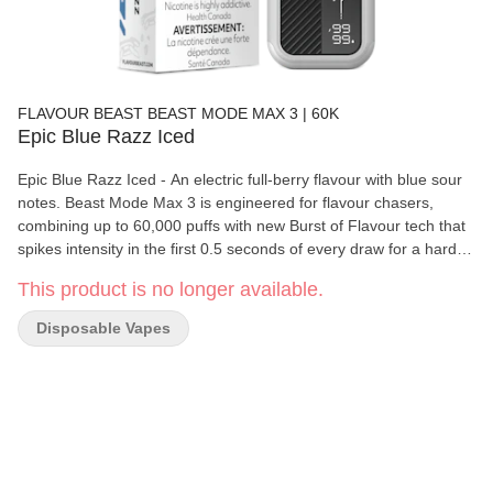
FLAVOUR BEAST BEAST MODE MAX 3 | 60K
Epic Blue Razz Iced
Epic Blue Razz Iced - An electric full-berry flavour with blue sour
notes. Beast Mode Max 3 is engineered for flavour chasers,
combining up to 60,000 puffs with new Burst of Flavour tech that
spikes intensity in the first 0.5 seconds of every draw for a harder,
richer hit. With 4 adjustable power modes, precise airflow control,
This product is no longer available.
and a full info display for juice level, battery, and mode, it gives
disposable convenience with pod?system style control. A 20 mL
Disposable Vapes
reservoir, mesh coil design, and 850 mAh USB?C rechargeable
battery deliver bold, medium?high sweetness across a wide
flavour lineup.