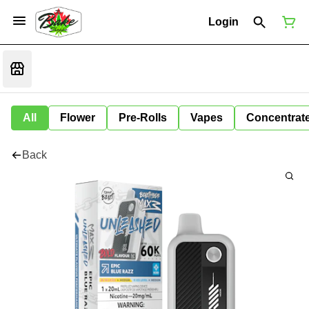
Login
All
Flower
Pre-Rolls
Vapes
Concentrat
Back