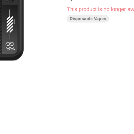
This product is no longer ava
Disposable Vapes