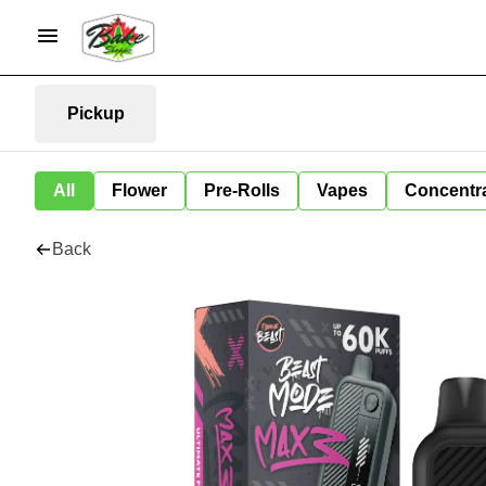
Pickup
All
Flower
Pre-Rolls
Vapes
Concentr
Back