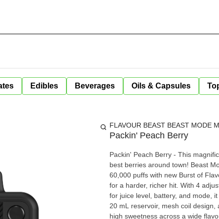
ates
Edibles
Beverages
Oils & Capsules
Top
FLAVOUR BEAST BEAST MODE MA
Packin' Peach Berry
Packin' Peach Berry - This magnifice
best berries around town! Beast Mode Max 3 is engineered for flavour chasers, combining up to
60,000 puffs with new Burst of Flavo
for a harder, richer hit. With 4 adju
for juice level, battery, and mode, 
20 mL reservoir, mesh coil design
high sweetness across a wide flavo