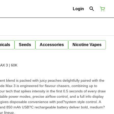
Login
icals
Seeds
Accessories
Nicotine Vapes
X 3 | 60K
nt blend is packed with juicy peaches delightfully paired with the
ur tech that spikes intensity in the first 0.5 seconds of every draw
stable power modes, precise airflow control, and a full info display
it gives disposable convenience with pod?system style control. A
, and 850 mAh USB?C rechargeable battery deliver bold, medium?
ur lineup.