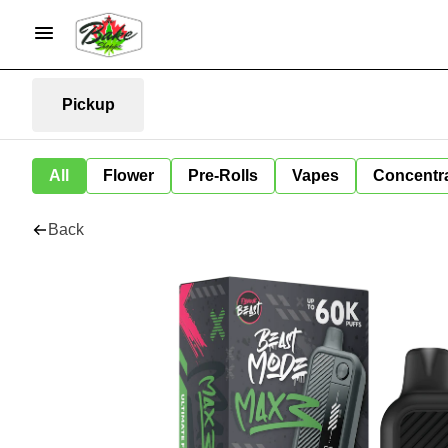
Pickup
All
Flower
Pre-Rolls
Vapes
Concentr
Back