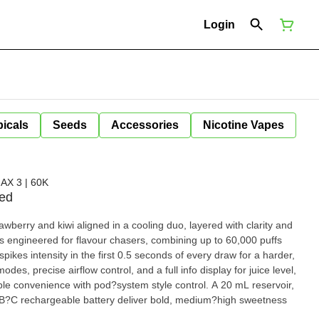
Login
icals
Seeds
Accessories
Nicotine Vapes
X 3 | 60K
ced
wberry and kiwi aligned in a cooling duo, layered with clarity and
spikes intensity in the first 0.5 seconds of every draw for a harder,
odes, precise airflow control, and a full info display for juice level,
ble convenience with pod?system style control. A 20 mL reservoir,
B?C rechargeable battery deliver bold, medium?high sweetness