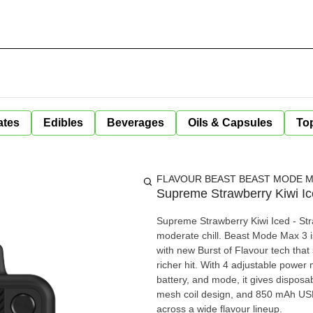
ates
Edibles
Beverages
Oils & Capsules
Top
FLAVOUR BEAST BEAST MODE MA
Supreme Strawberry Kiwi I
Supreme Strawberry Kiwi Iced - Stra
moderate chill. Beast Mode Max 3 is engineered for flavour chasers, combining up to 60,000 puffs
with new Burst of Flavour tech that 
richer hit. With 4 adjustable power m
battery, and mode, it gives disposa
mesh coil design, and 850 mAh US
across a wide flavour lineup.