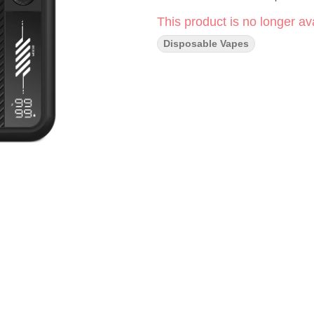
This product is no longer ava
Disposable Vapes