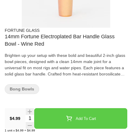
FORTUNE GLASS
14mm Fortune Electroplated Bar Handle Glass
Bowl - Wine Red
Brighten up your setup with these bold and beautiful 2-inch glass
bowl pieces, designed with a clean 14mm male joint for a
universal fit on most rigs and water pipes. Each piece features a
solid glass bar handle. Crafted from heat-resistant borosilicate
glass, these bowls combine durability with style, available in six
stunning finishes.
Bong Bowls
Quantity Selector
$4.99
Add To Cart
1
unit
x
$4.99
=
$4.99