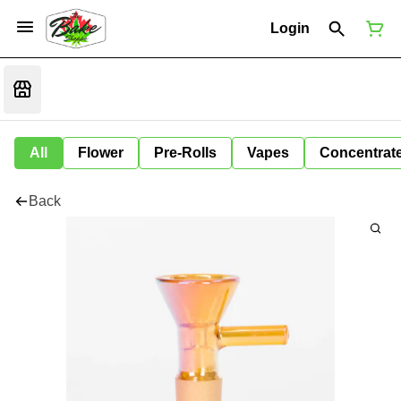
Login
All
Flower
Pre-Rolls
Vapes
Concentrat
Back