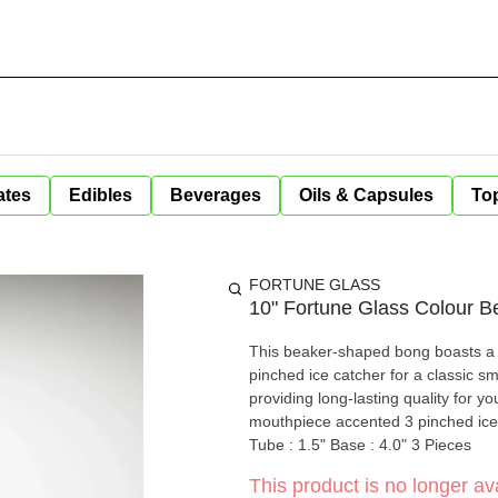
ates
Edibles
Beverages
Oils & Capsules
Top
FORTUNE GLASS
10" Fortune Glass Colour B
This beaker-shaped bong boasts a d
pinched ice catcher for a classic sm
providing long-lasting quality for your enjoyment.. Height: 10" Thi
mouthpiece accented 3 pinched ice 
Tube : 1.5" Base : 4.0" 3 Pieces
This product is no longer ava