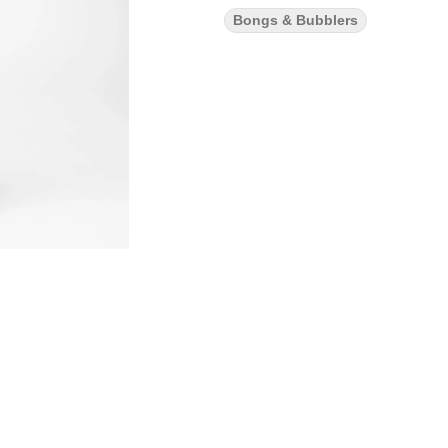
Bongs & Bubblers