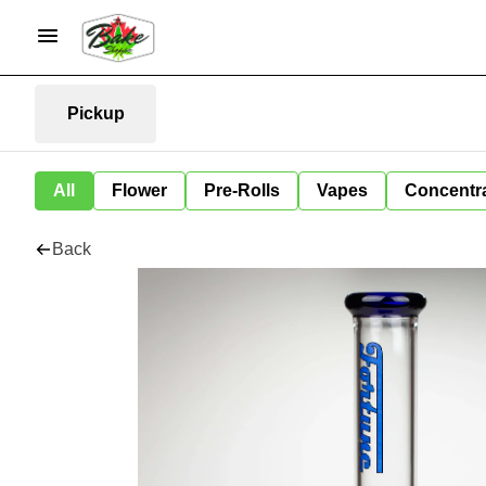
Pickup
All
Flower
Pre-Rolls
Vapes
Concentr
Back