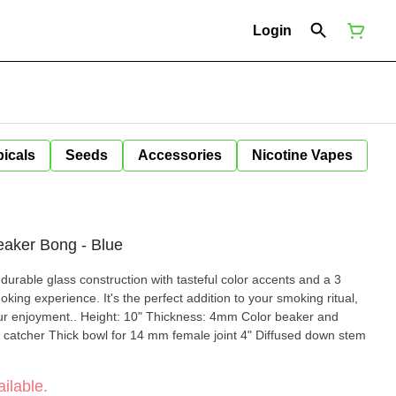
Login
icals
Seeds
Accessories
Nicotine Vapes
eaker Bong - Blue
urable glass construction with tasteful color accents and a 3
oking experience. It's the perfect addition to your smoking ritual,
ckness: 4mm Color beaker and
catcher Thick bowl for 14 mm female joint 4" Diffused down stem
ilable.