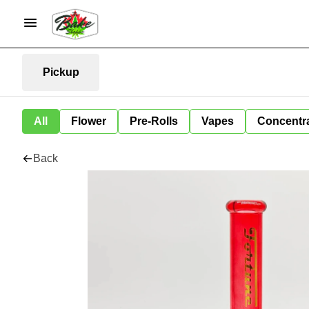
Pickup
All
Flower
Pre-Rolls
Vapes
Concentr
Back