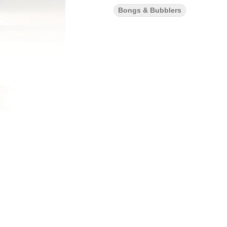
Bongs & Bubblers