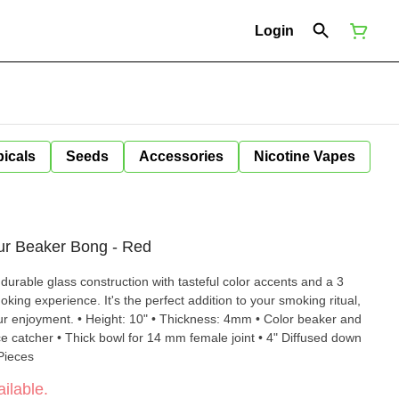
Login
icals
Seeds
Accessories
Nicotine Vapes
our Beaker Bong - Red
urable glass construction with tasteful color accents and a 3
oking experience. It's the perfect addition to your smoking ritual,
ness: 4mm • Color beaker and
e catcher • Thick bowl for 14 mm female joint • 4" Diffused down
 Pieces
ilable.