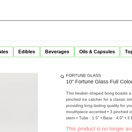
ates
Edibles
Beverages
Oils & Capsules
Top
FORTUNE GLASS
10" Fortune Glass Full Col
This beaker-shaped bong boasts a d
pinched ice catcher for a classic sm
providing long-lasting quality for your enjoyment. • Height: 10" • Thick
mouthpiece accented • 3 pinched ic
stem • Tube : 1.5" • Base : 4.0" • 3
This product is no longer ava