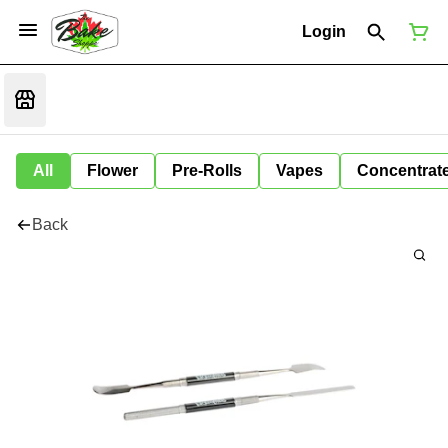
Login
All
Flower
Pre-Rolls
Vapes
Concentrat
Back