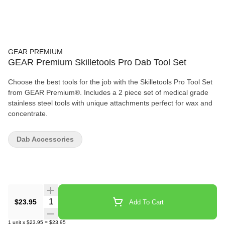
GEAR PREMIUM
GEAR Premium Skilletools Pro Dab Tool Set
Choose the best tools for the job with the Skilletools Pro Tool Set
from GEAR Premium®. Includes a 2 piece set of medical grade
stainless steel tools with unique attachments perfect for wax and
concentrate.
Dab Accessories
Quantity Selector
$23.95
Add To Cart
1
unit
x
$23.95
=
$23.95