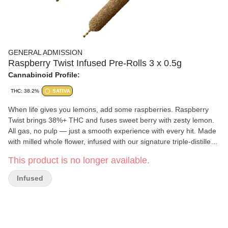
GENERAL ADMISSION
Raspberry Twist Infused Pre-Rolls 3 x 0.5g
Cannabinoid Profile:
THC: 38.2%
SATIVA
When life gives you lemons, add some raspberries. Raspberry
Twist brings 38%+ THC and fuses sweet berry with zesty lemon.
All gas, no pulp — just a smooth experience with every hit. Made
with milled whole flower, infused with our signature triple-distilled
distillate, dusted in premium kief, and boosted with botanical
This product is no longer available.
terpenes — these infused pre-rolls deliver smooth hits, high THC
potency, and the BIG, BOLD flavour you expect from G.A.!
Infused