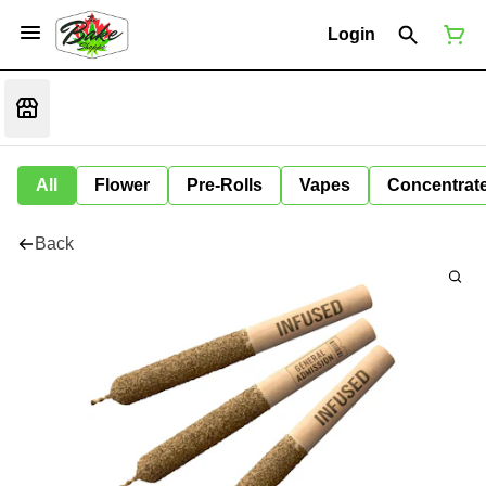
Login
All
Flower
Pre-Rolls
Vapes
Concentrat
Back