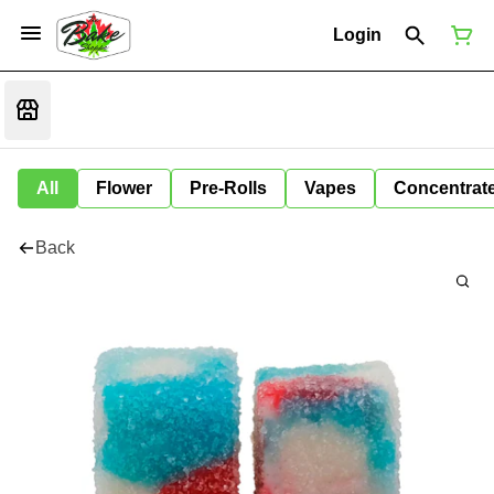
Login
All
Flower
Pre-Rolls
Vapes
Concentrat
Back