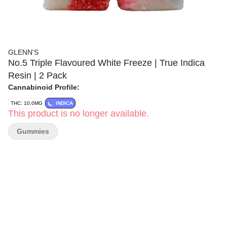
GLENN'S
No.5 Triple Flavoured White Freeze | True Indica
Resin | 2 Pack
Cannabinoid Profile:
THC: 10.0MG
INDICA
This product is no longer available.
Gummies