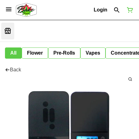
Login
All
Flower
Pre-Rolls
Vapes
Concentrat
Back