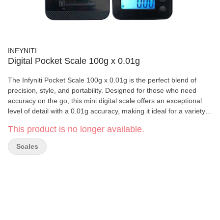
INFYNITI
Digital Pocket Scale 100g x 0.01g
The Infyniti Pocket Scale 100g x 0.01g is the perfect blend of
precision, style, and portability. Designed for those who need
accuracy on the go, this mini digital scale offers an exceptional
level of detail with a 0.01g accuracy, making it ideal for a variety
of uses, from jewelry and precious metals to spices or
This product is no longer available.
supplements. The sleek, compact design and blue backlit digital
display ensure easy readability, while the durable plastic weighing
Scales
platform provides ample space for all your weighing needs.
Powered by 2 x AAA batteries, this scale is a must-have for those
who demand high performance without compromising on
convenience. Scale Features: • Capacity: 100g • Accuracy: 0.01g
• Display: Digital with blue backlight • Auto Shut-off: After 60
seconds of inactivity • Platform: Large plastic weighing platform •
Calibration: Standard weight auto-calibration • Batteries: 2 x AAA