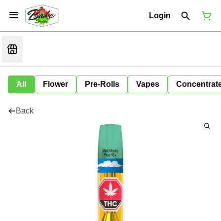
Login
All
Flower
Pre-Rolls
Vapes
Concentrat
Back