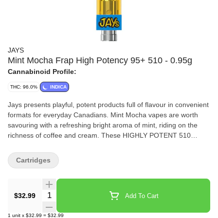
JAYS
Mint Mocha Frap High Potency 95+ 510 - 0.95g
Cannabinoid Profile:
THC: 96.0%
INDICA
Jays presents playful, potent products full of flavour in convenient
formats for everyday Canadians. Mint Mocha vapes are worth
savouring with a refreshing bright aroma of mint, riding on the
richness of coffee and cream. These HIGHLY POTENT 510
Cartridges are formulated with quality cannabis extract, with more
than 95% THC, captured in state-of-the-art custom designed 510
Cartridges
hardware from 14th Round.
Quantity Selector
$32.99
Add To Cart
1
unit
x
$32.99
=
$32.99