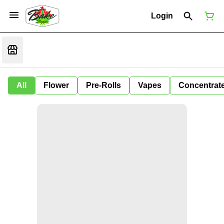
Login
All
Flower
Pre-Rolls
Vapes
Concentrat