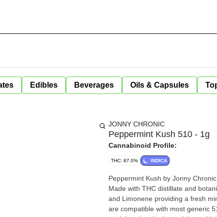
ates
Edibles
Beverages
Oils & Capsules
Top
JONNY CHRONIC
Peppermint Kush 510 - 1g
Cannabinoid Profile:
THC: 87.0%
INDICA
Peppermint Kush by Jonny Chronic 
Made with THC distillate and botan
and Limonene providing a fresh mi
are compatible with most generic 5