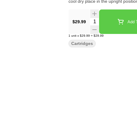
cool dry place in the upright positi
Quantity Selector
$29.99
Add T
1
unit
x
$29.99
=
$29.99
Cartridges