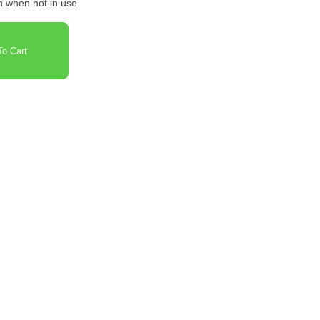
on when not in use.
o Cart