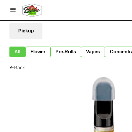
Pickup
All
Flower
Pre-Rolls
Vapes
Concentr
Back