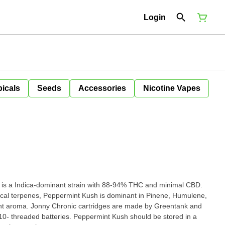
Login
icals
Seeds
Accessories
Nicotine Vapes
is a Indica-dominant strain with 88-94% THC and minimal CBD.
ical terpenes, Peppermint Kush is dominant in Pinene, Humulene,
nt aroma. Jonny Chronic cartridges are made by Greentank and
10- threaded batteries. Peppermint Kush should be stored in a