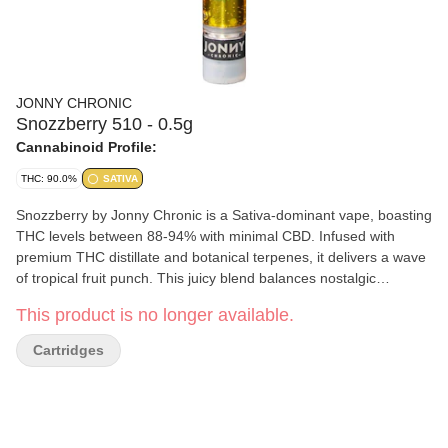
JONNY CHRONIC
Snozzberry 510 - 0.5g
Cannabinoid Profile:
THC: 90.0%
SATIVA
Snozzberry by Jonny Chronic is a Sativa-dominant vape, boasting
THC levels between 88-94% with minimal CBD. Infused with
premium THC distillate and botanical terpenes, it delivers a wave
of tropical fruit punch. This juicy blend balances nostalgic
sweetness with a vibrant burst of exotic fruits. Jonny Chronic
This product is no longer available.
cartridges are made by Greentank and are compatible with most
510-threaded batteries. For optimal storage, keep your
Cartridges
Snozzberry cartridge upright in a cool, dry place when not in use.