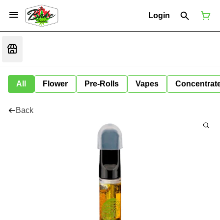
Login
All
Flower
Pre-Rolls
Vapes
Concentrat
Back