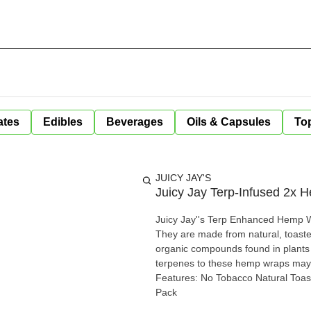
ates
Edibles
Beverages
Oils & Capsules
Top
JUICY JAY'S
Juicy Jay Terp-Infused 2x
Juicy Jay''s Terp Enhanced Hemp Wr
They are made from natural, toasted he
organic compounds found in plants t
terpenes to these hemp wraps may 
Features: No Tobacco Natural To
Pack