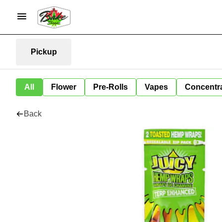
Pickup
All
Flower
Pre-Rolls
Vapes
Concentr
Back