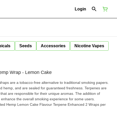
Login
icals
Seeds
Accessories
Nicotine Vapes
 Hemp Wrap - Lemon Cake
aps are a tobacco-free alternative to traditional smoking papers.
mp, and are sealed for guaranteed freshness. Terpenes are
hat are responsible for their unique aromas. The addition of
enhance the overall smoking experience for some users.
asted Hemp Lemon Cake Flavour Terpene Enhanced 2 Wraps per