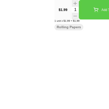
Quantity Selector
$1.99
Add T
1
unit
x
$1.99
=
$1.99
Rolling Papers