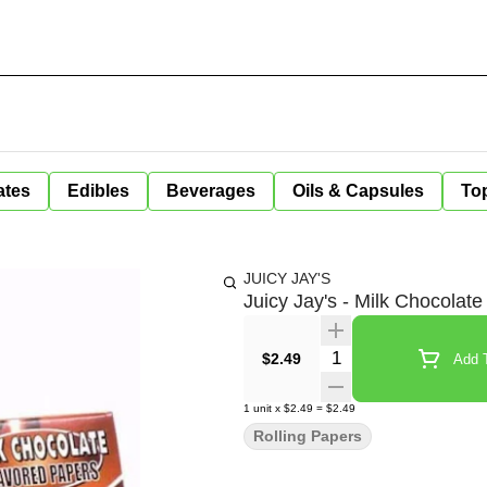
ates
Edibles
Beverages
Oils & Capsules
Top
JUICY JAY'S
Juicy Jay's - Milk Chocolate
Quantity Selector
$2.49
Add T
1
unit
x
$2.49
=
$2.49
Rolling Papers