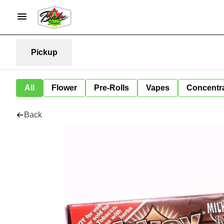
Pickup
All
Flower
Pre-Rolls
Vapes
Concentr
Back