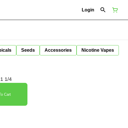
Login
icals
Seeds
Accessories
Nicotine Vapes
 1 1/4
o Cart