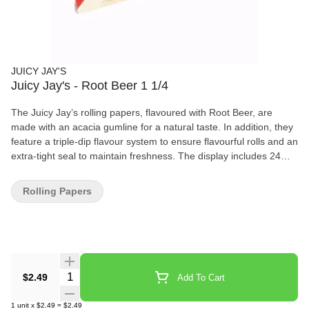
JUICY JAY'S
Juicy Jay's - Root Beer 1 1/4
The Juicy Jay’s rolling papers, flavoured with Root Beer, are
made with an acacia gumline for a natural taste. In addition, they
feature a triple-dip flavour system to ensure flavourful rolls and an
extra-tight seal to maintain freshness. The display includes 24
packs, each of which comes with 32 sheets in 1 1/4 size. – Root
Beer flavoured – Triple-dip flavour system – Revolutionary
Rolling Papers
watermark – Acacia gumline – Natural plant based glue – Size:
78 mm x 44 mm – 32 sheets / pack
Quantity Selector
$2.49
Add To Cart
1
unit
x
$2.49
=
$2.49