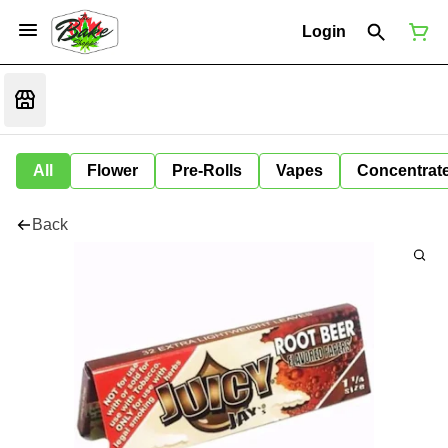
Login
All
Flower
Pre-Rolls
Vapes
Concentrat
Back