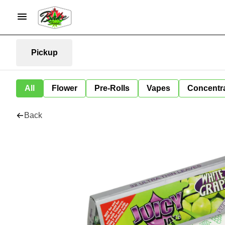
Pickup
All
Flower
Pre-Rolls
Vapes
Concentr
Back