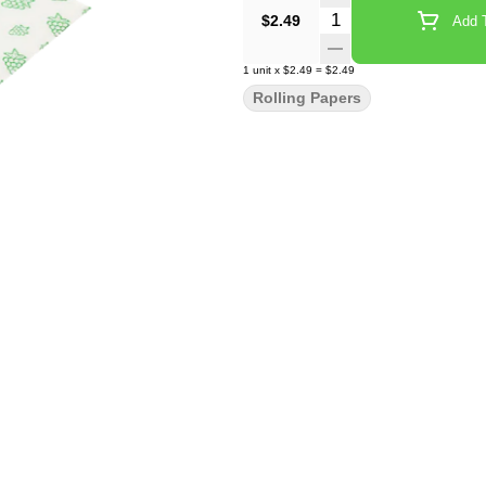
Quantity Selector
$2.49
Add T
1
unit
x
$2.49
=
$2.49
Rolling Papers