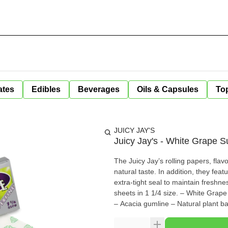
ates
Edibles
Beverages
Oils & Capsules
Top
JUICY JAY'S
Juicy Jay's - White Grape S
The Juicy Jay’s rolling papers, fla
natural taste. In addition, they feat
extra-tight seal to maintain freshn
sheets in 1 1/4 size. – White Grape flavoured – Triple-dip flavour system – Revolutionary watermark
– Acacia gumline – Natural plant b