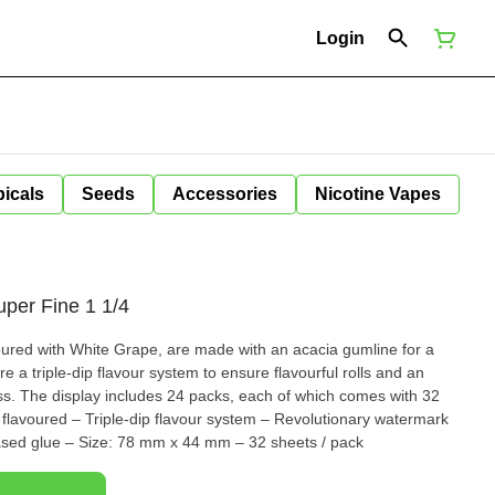
Login
icals
Seeds
Accessories
Nicotine Vapes
uper Fine 1 1/4
voured with White Grape, are made with an acacia gumline for a
ure a triple-dip flavour system to ensure flavourful rolls and an
ess. The display includes 24 packs, each of which comes with 32
ased glue – Size: 78 mm x 44 mm – 32 sheets / pack