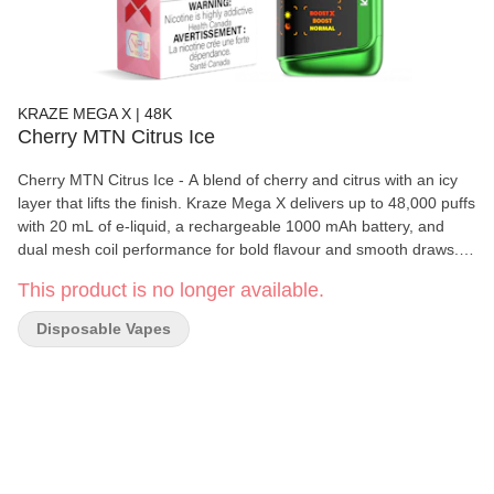
KRAZE MEGA X | 48K
Cherry MTN Citrus Ice
Cherry MTN Citrus Ice - A blend of cherry and citrus with an icy
layer that lifts the finish. Kraze Mega X delivers up to 48,000 puffs
with 20 mL of e-liquid, a rechargeable 1000 mAh battery, and
dual mesh coil performance for bold flavour and smooth draws.
With three power modes, adjustable airflow, and a curved HD
This product is no longer available.
display showing battery, juice, and wattage, it gives users a more
customizable disposable experience in a sleek, long-lasting
Disposable Vapes
format.