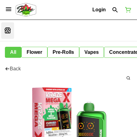
Login
All
Flower
Pre-Rolls
Vapes
Concentrat
Back