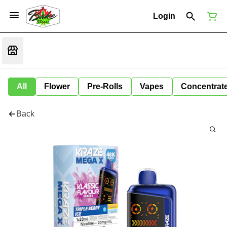
Login
All
Flower
Pre-Rolls
Vapes
Concentrat
Back