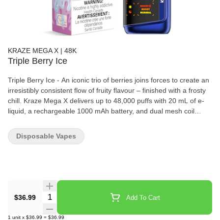
KRAZE MEGA X | 48K
Triple Berry Ice
Triple Berry Ice - An iconic trio of berries joins forces to create an
irresistibly consistent flow of fruity flavour – finished with a frosty
chill. Kraze Mega X delivers up to 48,000 puffs with 20 mL of e-
liquid, a rechargeable 1000 mAh battery, and dual mesh coil
performance for bold flavour and smooth draws. With three
power modes, adjustable airflow, and a curved HD display
Disposable Vapes
showing battery, juice, and wattage, it gives users a more
customizable disposable experience in a sleek, long-lasting
format.
Quantity Selector
$36.99
Add To Cart
1
unit
x
$36.99
=
$36.99