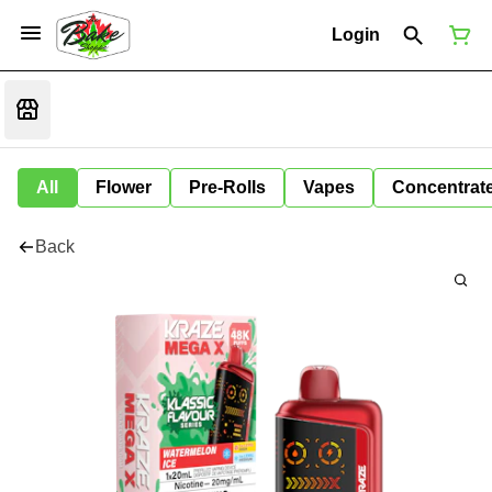
Login
All
Flower
Pre-Rolls
Vapes
Concentrat
Back