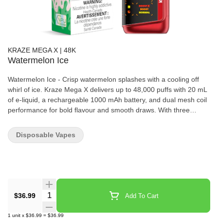
KRAZE MEGA X | 48K
Watermelon Ice
Watermelon Ice - Crisp watermelon splashes with a cooling off
whirl of ice. Kraze Mega X delivers up to 48,000 puffs with 20 mL
of e-liquid, a rechargeable 1000 mAh battery, and dual mesh coil
performance for bold flavour and smooth draws. With three
power modes, adjustable airflow, and a curved HD display
showing battery, juice, and wattage, it gives users a more
Disposable Vapes
customizable disposable experience in a sleek, long-lasting
format.
Quantity Selector
$36.99
Add To Cart
1
unit
x
$36.99
=
$36.99