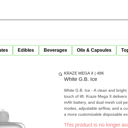
ates
Edibles
Beverages
Oils & Capsules
Top
KRAZE MEGA X | 48K
White G.B. Ice
White G.B. Ice - A clean and bright 
touch of lift. Kraze Mega X delivers up to 48,000 puffs with 20 mL of e-liquid, a rechargeable 1000
mAh battery, and dual mesh coil pe
modes, adjustable airflow, and a cu
a more customizable disposable expe
This product is no longer ava