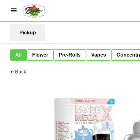
Pickup
All
Flower
Pre-Rolls
Vapes
Concentr
Back