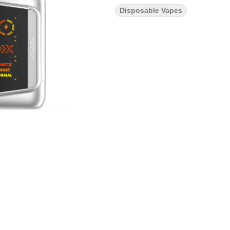
Disposable Vapes