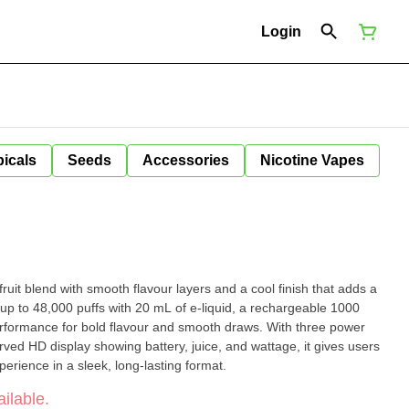
Login
icals
Seeds
Accessories
Nicotine Vapes
fruit blend with smooth flavour layers and a cool finish that adds a
rformance for bold flavour and smooth draws. With three power
rved HD display showing battery, juice, and wattage, it gives users
rience in a sleek, long-lasting format.
ilable.