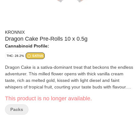
KRONNIX
Dragon Cake Pre-Rolls 10 x 0.5g
Cannabinoid Profile:
THC: 28.2%
SATIVA
Dragon Cake is a sativa-dominant treat that beckons the endless
adventurer. This milled flower opens with thick vanilla cream
taste, rich as melted gold, kissed with light diesel and faint
whispers of tropical fruit, courting your taste buds with flavour.
Once reserved for feasts of kings and heroes, Dragon Cake is a
This product is no longer available.
legendary treat claimed after triumph, an indulgence for those
who walk boldly where legends tread.
Packs