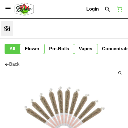
Login
All
Flower
Pre-Rolls
Vapes
Concentrat
Back