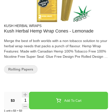
KUSH HERBAL WRAPS
Kush Herbal Hemp Wrap Cones - Lemonade
Merge the best of both worlds with a non tobacco solution to your
herbal wrap needs that packs a punch of flavour. Hemp Wrap
Features: Made with Canadian Hemp 100% Tobacco Free 100%
Nicotine Free Super Seal: Glue Free Design Pre Rolled Design is
Ready to Fill 2 Conical Wraps per Pouch
Rolling Papers
Quantity Selector
$3
Add To Cart
1
unit
x
$3
=
$3