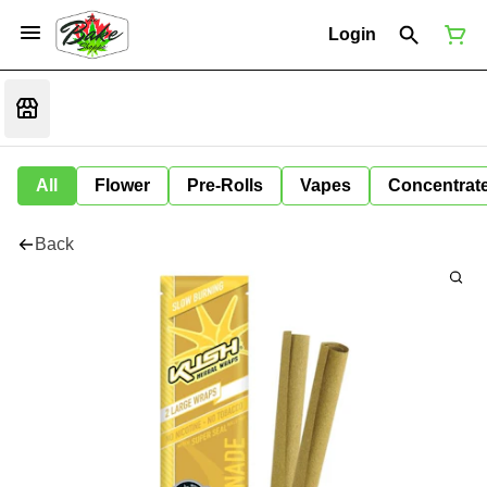
Login
All
Flower
Pre-Rolls
Vapes
Concentrat
Back