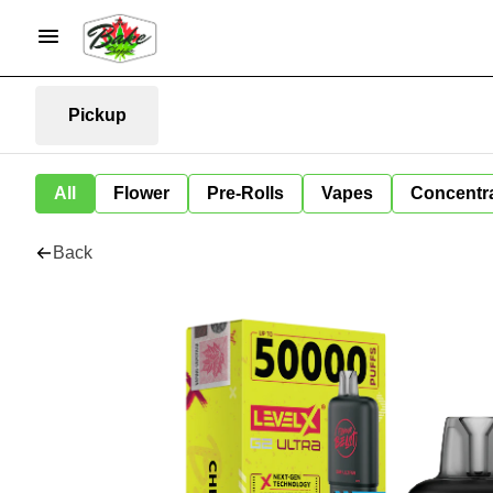
Pickup
All
Flower
Pre-Rolls
Vapes
Concentr
Back