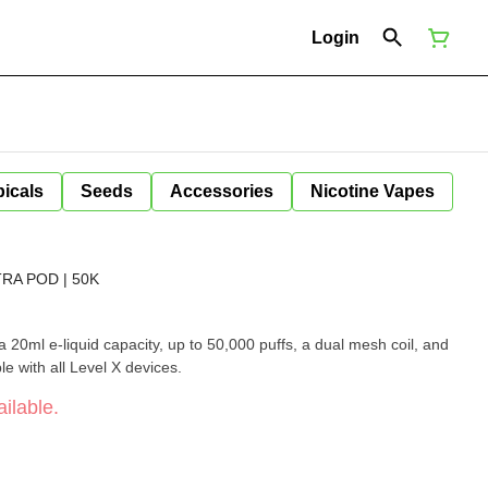
Login
icals
Seeds
Accessories
Nicotine Vapes
RA POD | 50K
 20ml e-liquid capacity, up to 50,000 puffs, a dual mesh coil, and
ble with all Level X devices.
ilable.