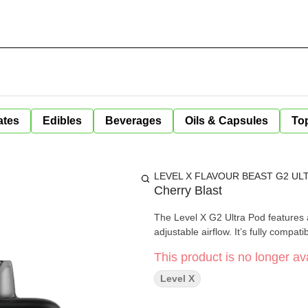
ates
Edibles
Beverages
Oils & Capsules
Top
LEVEL X FLAVOUR BEAST G2 ULT
Cherry Blast
The Level X G2 Ultra Pod features a
adjustable airflow. It’s fully compati
This product is no longer ava
Level X