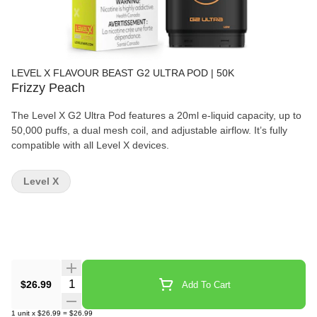
LEVEL X FLAVOUR BEAST G2 ULTRA POD | 50K
Frizzy Peach
The Level X G2 Ultra Pod features a 20ml e-liquid capacity, up to
50,000 puffs, a dual mesh coil, and adjustable airflow. It’s fully
compatible with all Level X devices.
Level X
Quantity Selector
$26.99
Add To Cart
1
unit
x
$26.99
=
$26.99