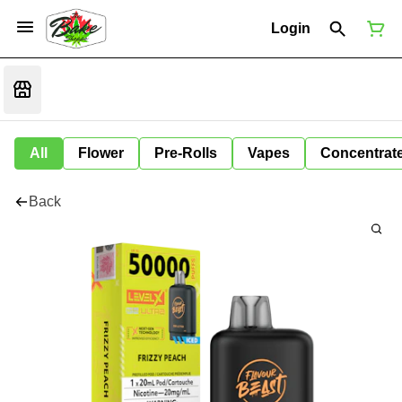
Login
All
Flower
Pre-Rolls
Vapes
Concentrat
Back