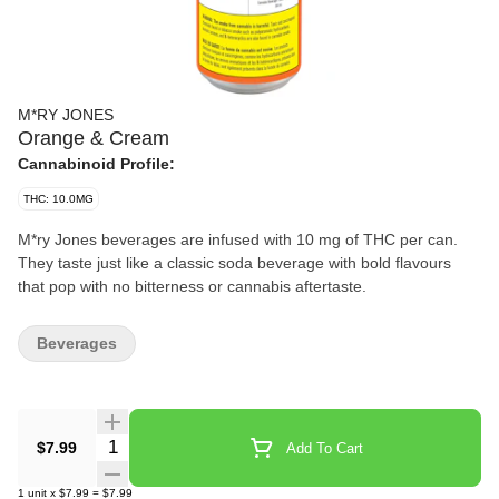
M*RY JONES
Orange & Cream
Cannabinoid Profile:
THC: 10.0MG
M*ry Jones beverages are infused with 10 mg of THC per can.
They taste just like a classic soda beverage with bold flavours
that pop with no bitterness or cannabis aftertaste.
Beverages
Quantity Selector
$7.99
Add To Cart
1
unit
x
$7.99
=
$7.99