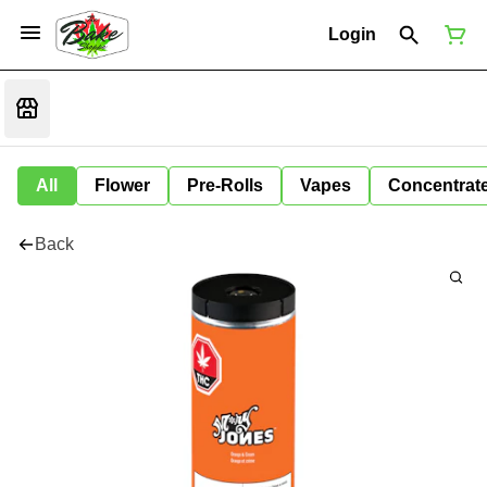
Login
All
Flower
Pre-Rolls
Vapes
Concentrat
Back