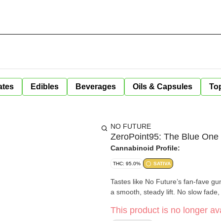
ates
Edibles
Beverages
Oils & Capsules
Top
NO FUTURE
ZeroPoint95: The Blue One 
Cannabinoid Profile:
THC: 95.0%
SATIVA
Tastes like No Future’s fan-fave g
a smooth, steady lift. No slow fade, 
This product is no longer ava