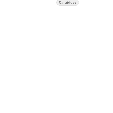
Cartridges