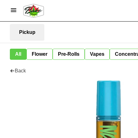
Pickup
All
Flower
Pre-Rolls
Vapes
Concentr
Back