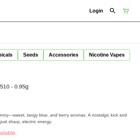
Login
icals
Seeds
Accessories
Nicotine Vapes
510 - 0.95g
ummy—sweet, tangy blue, and berry aromas. A nostalgic kick and
just sharp, electric energy.
ilable.