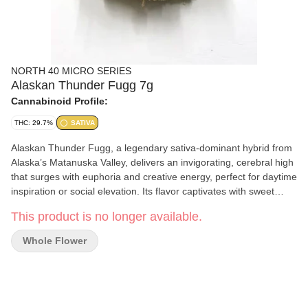
NORTH 40 MICRO SERIES
Alaskan Thunder Fugg 7g
Cannabinoid Profile:
THC: 29.7%
SATIVA
Alaskan Thunder Fugg, a legendary sativa-dominant hybrid from
Alaska’s Matanuska Valley, delivers an invigorating, cerebral high
that surges with euphoria and creative energy, perfect for daytime
inspiration or social elevation. Its flavor captivates with sweet
banana and orange zest, laced with earthy pine and spicy
This product is no longer available.
undertones for a bold, lingering smoke.
Whole Flower