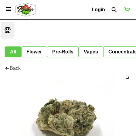
Login
All
Flower
Pre-Rolls
Vapes
Concentrat
Back