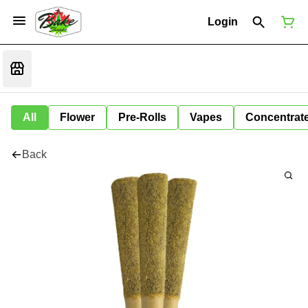
Login
All
Flower
Pre-Rolls
Vapes
Concentrat
Back