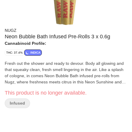
NUGZ
Neon Bubble Bath Infused Pre-Rolls 3 x 0.6g
Cannabinoid Profile:
THC: 37.4%
INDICA
Fresh out the shower and ready to devour. Body all glowing and
that squeaky clean, fresh smell lingering in the air. Like a splash
of cologne, in comes Neon Bubble Bath infused pre-rolls from
Nugz, where freshness meets citrus in this Neon Sunshine and
Bubble Up infused pre-roll.
This product is no longer available.
Infused