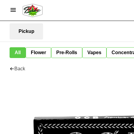
Pickup
All
Flower
Pre-Rolls
Vapes
Concentr
Back