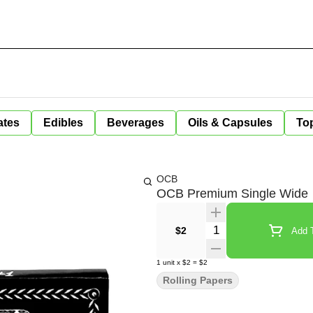
ates
Edibles
Beverages
Oils & Capsules
Top
OCB
OCB Premium Single Wide
Quantity Selector
$2
Add T
1
unit
x
$2
=
$2
Rolling Papers