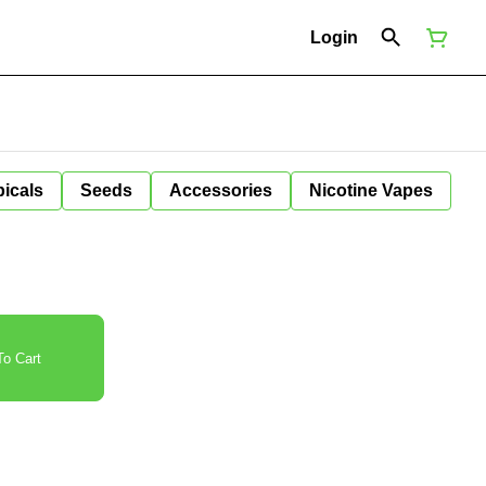
Login
icals
Seeds
Accessories
Nicotine Vapes
o Cart