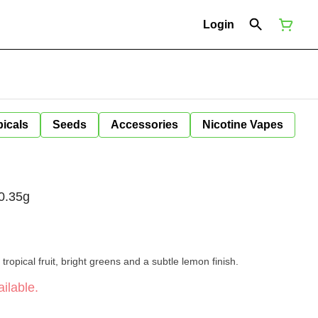
Login
icals
Seeds
Accessories
Nicotine Vapes
0.35g
 tropical fruit, bright greens and a subtle lemon finish.
ilable.