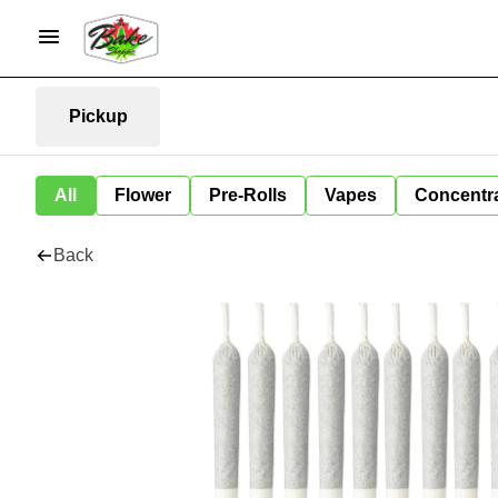
Pickup
All
Flower
Pre-Rolls
Vapes
Concentr
Back