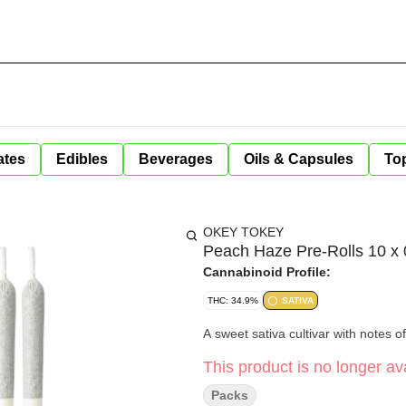
ates
Edibles
Beverages
Oils & Capsules
Top
OKEY TOKEY
Peach Haze Pre-Rolls 10 x 
Cannabinoid Profile:
THC: 34.9%
SATIVA
A sweet sativa cultivar with notes of
This product is no longer ava
Packs