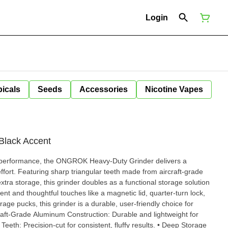
Login
icals
Seeds
Accessories
Nicotine Vapes
 Black Accent
t performance, the ONGROK Heavy-Duty Grinder delivers a
ffort. Featuring sharp triangular teeth made from aircraft-grade
ra storage, this grinder doubles as a functional storage solution
ge pucks, this grinder is a durable, user-friendly choice for
 Teeth: Precision-cut for consistent, fluffy results. • Deep Storage