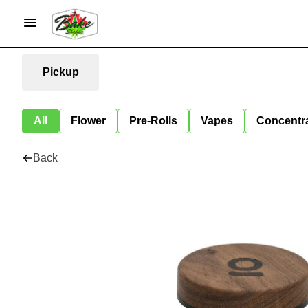
Pickup
All
Flower
Pre-Rolls
Vapes
Concentr
Back