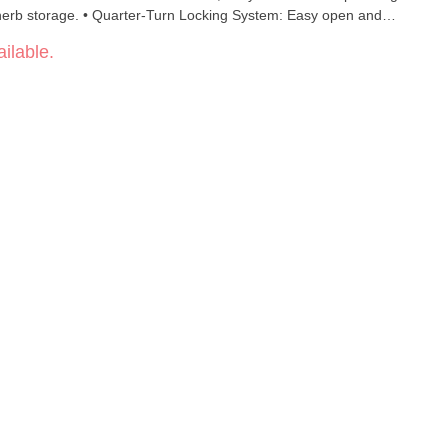
erb storage. • Quarter-Turn Locking System: Easy open and
 Lid: Prevents spills and keeps the chamber sealed tight. •
ilable.
 with ONGROK storage pucks. • Bonus Accessories: Includes
h.