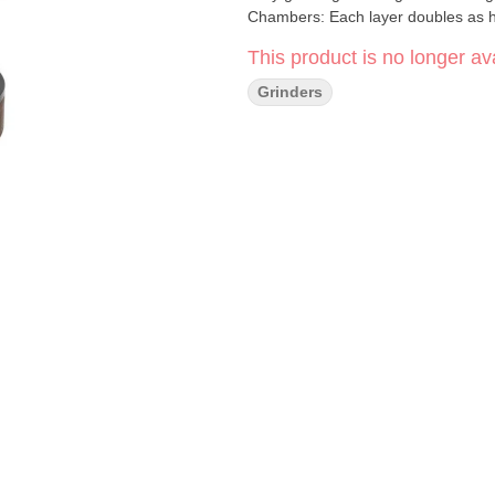
Chambers: Each layer doubles as h
secure close every time. • Magnetic
This product is no longer ava
Interchangeable Base: Compatible
guitar pick scoop and cleaning brus
Grinders