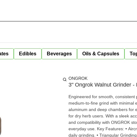
ates
Edibles
Beverages
Oils & Capsules
Top
ONGROK
3" Ongrok Walnut Grinder -
Engineered for smooth, consisten
medium-to-fine grind with minimal e
aluminum and deep chambers for ext
for dry herb users. With a sleek accent and thoughtful touches like a magnetic lid, quarter-turn lock,
and compatibility with ONGROK stora
everyday use. Key Features: • Aircraft-Grade Aluminum Construction: Durable and lightweight for
daily grinding. • Triangular Grinding